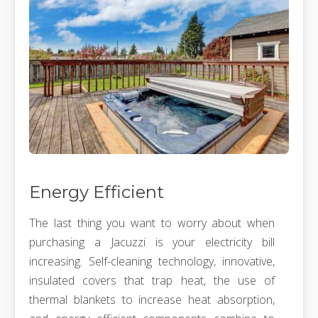
Energy Efficient
The last thing you want to worry about when
purchasing a Jacuzzi is your electricity bill
increasing. Self-cleaning technology, innovative,
insulated covers that trap heat, the use of
thermal blankets to increase heat absorption,