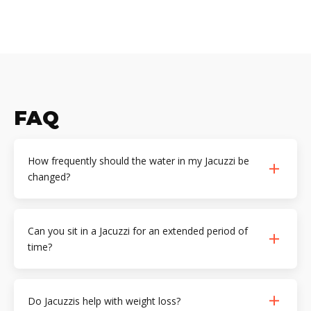
FAQ
How frequently should the water in my Jacuzzi be
changed?
Can you sit in a Jacuzzi for an extended period of
time?
Do Jacuzzis help with weight loss?