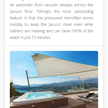
an automatic floor vacuum sweeps across the
Jacuzzi floor. Perhaps the most astounding
feature is that the pressured microfilter works
invisibly to keep the Jacuzzi clean even while
bathers are relaxing and can clean 100% of the
water in just 15 minutes.