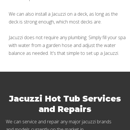
We can also install a Jacuzzi on a deck, as long as the
deck is strong enough, which most decks are.
Jacuzzi does not require any plumbing. Simply fill your spa
with water from a garden hose and adjust the water
balance as needed. It's that simple to set up a Jacuzzi.
Jacuzzi Hot Tub Services
and Repairs
We can service and repair any major jacuzzi brands
and models currently on the market in