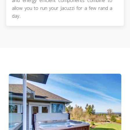
and energy efficient components combine to
allow you to run your Jacuzzi for a few rand a
day..