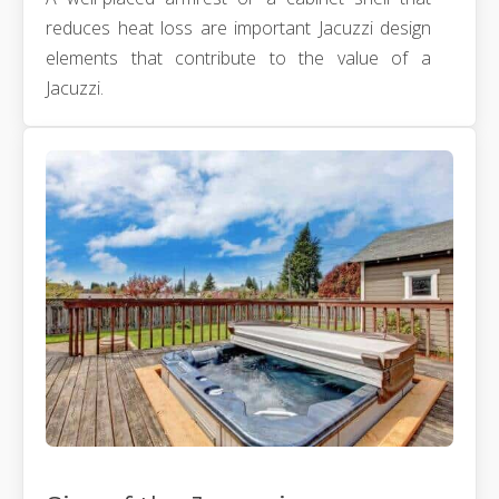
reduces heat loss are important Jacuzzi design
elements that contribute to the value of a
Jacuzzi.