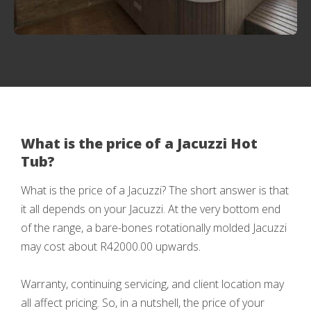
What is the price of a Jacuzzi Hot
Tub?
What is the price of a Jacuzzi? The short answer is that
it all depends on your Jacuzzi. At the very bottom end
of the range, a bare-bones rotationally molded Jacuzzi
may cost about R42000.00 upwards.
Warranty, continuing servicing, and client location may
all affect pricing. So, in a nutshell, the price of your