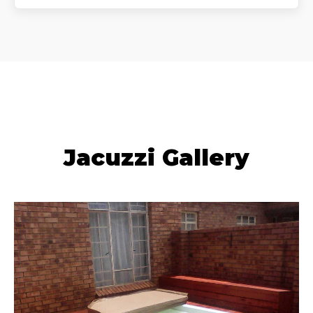
Jacuzzi Gallery