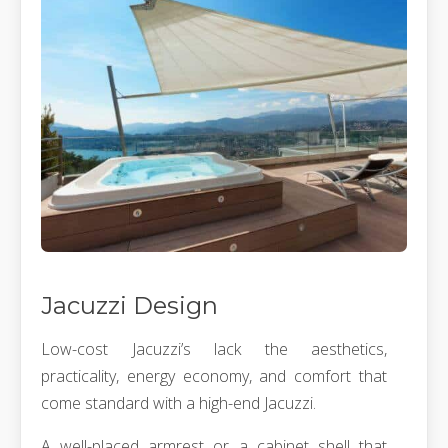
Jacuzzi Design
Low-cost Jacuzzi’s lack the aesthetics,
practicality, energy economy, and comfort that
come standard with a high-end Jacuzzi.
A well-placed armrest or a cabinet shell that