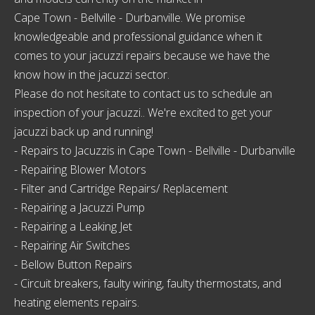
Cape Town - Bellville - Durbanville
. We promise
knowledgeable and professional guidance when it
comes to your jacuzzi repairs because we have the
know how in the jacuzzi sector.
Please do not hesitate to contact us to schedule an
inspection of your jacuzzi.. We're excited to get your
jacuzzi back up and running!
- Repairs to Jacuzzis in
Cape Town - Bellville - Durbanville
- Repairing Blower Motors
- Filter and Cartridge Repairs/ Replacement
- Repairing a Jacuzzi Pump
- Repairing a Leaking Jet
- Repairing Air Switches
- Bellow Button Repairs
- Circuit breakers, faulty wiring, faulty thermostats, and
heating elements repairs.