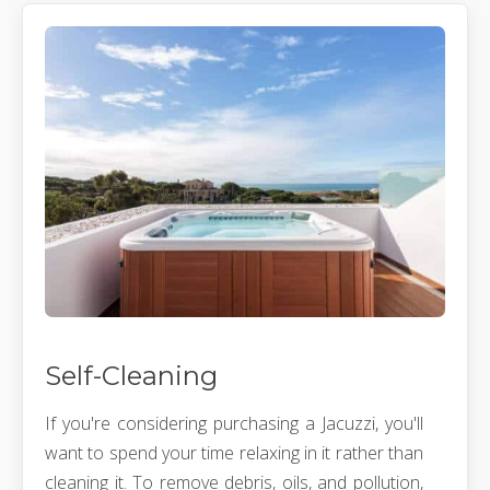
Self-Cleaning
If you're considering purchasing a Jacuzzi, you'll
want to spend your time relaxing in it rather than
cleaning it. To remove debris, oils, and pollution,