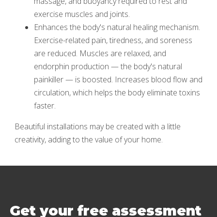
massage, and buoyancy required to rest and
exercise muscles and joints.
Enhances the body's natural healing mechanism.
Exercise-related pain, tiredness, and soreness
are reduced. Muscles are relaxed, and
endorphin production — the body's natural
painkiller — is boosted. Increases blood flow and
circulation, which helps the body eliminate toxins
faster.
Beautiful installations may be created with a little
creativity, adding to the value of your home.
Get your free assessment