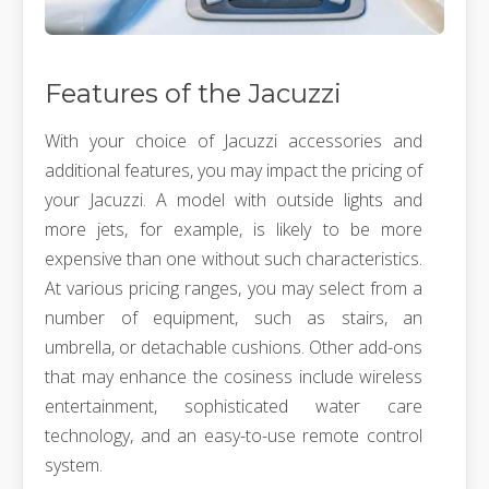
Features of the Jacuzzi
With your choice of Jacuzzi accessories and
additional features, you may impact the pricing of
your Jacuzzi. A model with outside lights and
more jets, for example, is likely to be more
expensive than one without such characteristics.
At various pricing ranges, you may select from a
number of equipment, such as stairs, an
umbrella, or detachable cushions. Other add-ons
that may enhance the cosiness include wireless
entertainment, sophisticated water care
technology, and an easy-to-use remote control
system.