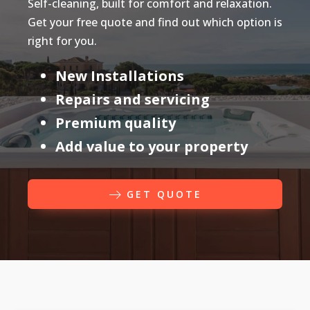
Self-cleaning, built for comfort and relaxation.
Get your free quote and find out which option is
right for you.
New Installations
Repairs and servicing
Premium quality
Add value to your property
GET QUOTE