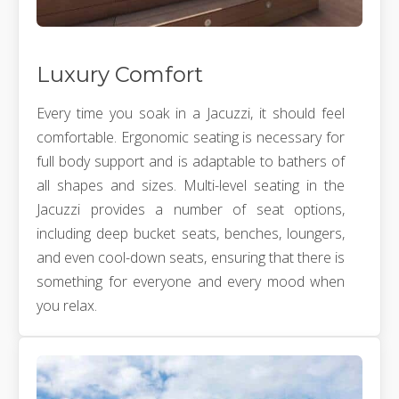
Luxury Comfort
Every time you soak in a Jacuzzi, it should feel
comfortable. Ergonomic seating is necessary for
full body support and is adaptable to bathers of
all shapes and sizes. Multi-level seating in the
Jacuzzi provides a number of seat options,
including deep bucket seats, benches, loungers,
and even cool-down seats, ensuring that there is
something for everyone and every mood when
you relax.