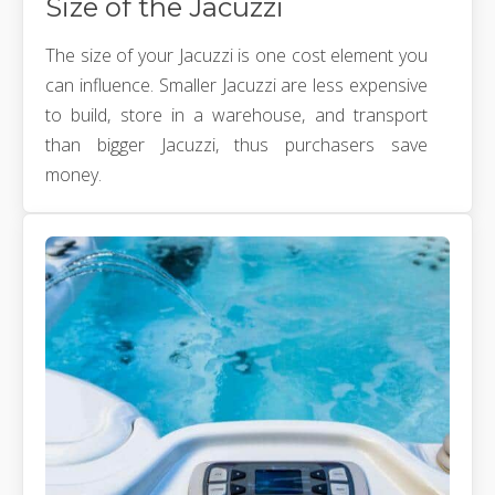
Size of the Jacuzzi
The size of your Jacuzzi is one cost element you
can influence. Smaller Jacuzzi are less expensive
to build, store in a warehouse, and transport
than bigger Jacuzzi, thus purchasers save
money.