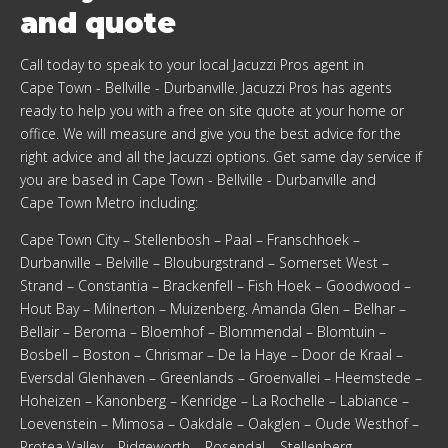
and quote
Call today to speak to your local Jacuzzi Pros agent in
Cape Town - Bellville - Durbanville
. Jacuzzi Pros has agents
ready to help you with a free on site quote at your home or
office. We will measure and give you the best advice for the
right advice and all the Jacuzzi options. Get same day service if
you are based in
Cape Town - Bellville - Durbanville
and
Cape Town Metro
including:
Cape Town City – Stellenbosh – Paal – Franschhoek –
Durbanville – Belville – Blouburgstrand – Somerset West –
Strand – Constantia – Brackenfell – Fish Hoek – Goodwood –
Hout Bay – Milnerton – Muizenberg. Amanda Glen – Belhar –
Bellair – Beroma – Bloemhof – Blommendal – Blomtuin –
Bosbell – Boston – Chrismar – De la Haye – Door de Kraal –
Eversdal Glenhaven – Greenlands – Groenvallei – Heemstede –
Hoheizen – Kanonberg – Kenridge – La Rochelle – Labiance –
Loevenstein – Mimosa – Oakdale – Oakglen – Oude Westhof –
Protea Valley – Ridgeworth – Rosendal – Stellenberg –