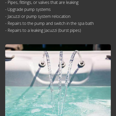
- Pipes, fittings, or valves that are leaking
- Upgrade pump systems
- Jacuzzi or pump system relocation
- Repairs to the pump and switch in the spa bath
- Repairs to a leaking Jacuzzi (burst pipes)