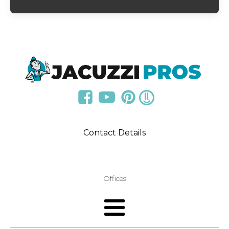
Contact Details
Offices