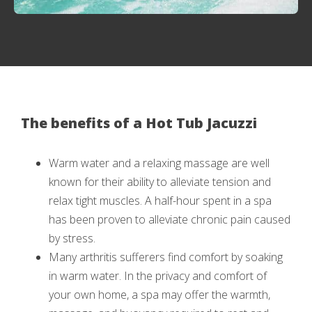
The benefits of a Hot Tub Jacuzzi
Warm water and a relaxing massage are well
known for their ability to alleviate tension and
relax tight muscles. A half-hour spent in a spa
has been proven to alleviate chronic pain caused
by stress.
Many arthritis sufferers find comfort by soaking
in warm water. In the privacy and comfort of
your own home, a spa may offer the warmth,