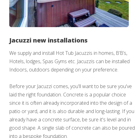
Jacuzzi new installations
We supply and install Hot Tub Jacuzzis in homes, B’B’s,
Hotels, lodges, Spas Gyms etc. Jacuzzis can be installed
Indoors, outdoors depending on your preference.
Before your Jacuzzi comes, you'll want to be sure you've
laid the right foundation. Concrete is a popular choice
since it is often already incorporated into the design of a
patio or yard, and it is also durable and long-lasting. If you
already have a concrete surface, be sure it's level and in
good shape. A single slab of concrete can also be poured
into a bespoke foundation.