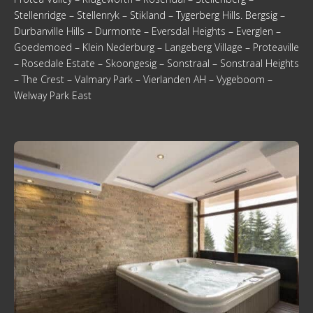
Stellenridge – Stellenryk – Stikland – Tygerberg Hills. Bergsig –
Durbanville Hills – Durmonte – Eversdal Heights – Everglen –
Goedemoed – Klein Nederburg – Langeberg Village – Proteaville
– Rosedale Estate – Skoongesig – Sonstraal – Sonstraal Heights
– The Crest – Valmary Park – Vierlanden AH – Vygeboom –
Welway Park East