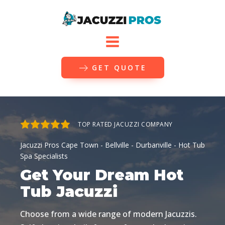
GET QUOTE
TOP RATED JACUZZI COMPANY
Jacuzzi Pros
Cape Town - Bellville - Durbanville
- Hot Tub
Spa Specialists
Get Your Dream Hot
Tub Jacuzzi
Choose from a wide range of modern Jacuzzis.