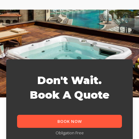
Don't Wait.
Book A Quote
BOOK NOW
Obligation Free