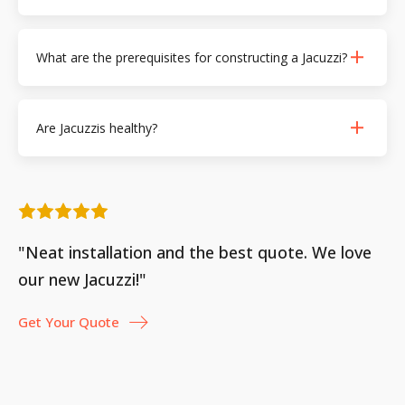
What are the prerequisites for constructing a Jacuzzi?
Are Jacuzzis healthy?
"Neat installation and the best quote. We love
our new Jacuzzi!"
Get Your Quote