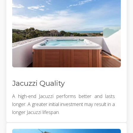
Jacuzzi Quality
A high-end Jacuzzi performs better and lasts
longer. A greater initial investment may result in a
longer Jacuzzi lifespan.