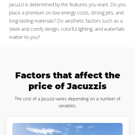
Jacuzzi is determined by the features you want. Do you
place a premium on low energy costs, strong jets, and
long-lasting materials? Do aesthetic factors such as a
sleek and comfy design, colorful lighting, and waterfalls
matter to you?
Factors that affect the
price of Jacuzzis
The cost of a Jacuzzi varies depending on a number of
variables.