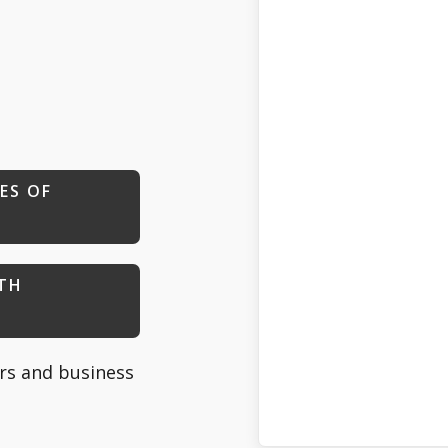
ES OF
ITH
s and business