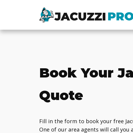
Book Your Ja
Quote
Fill in the form to book your free Ja
One of our area agents will call you 