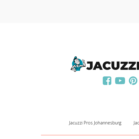
Jacuzzi Pros Johannesburg
Ja