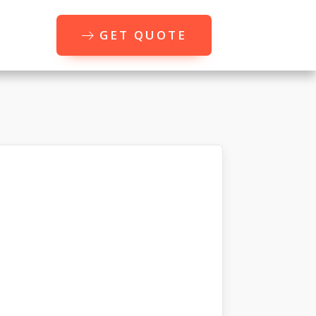
GET QUOTE