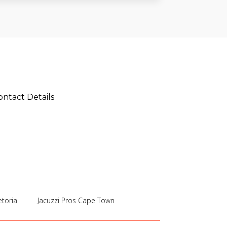
ontact Details
etoria
Jacuzzi Pros Cape Town