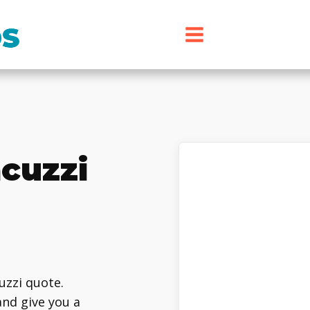
cuzzi
cuzzi quote.
and give you a