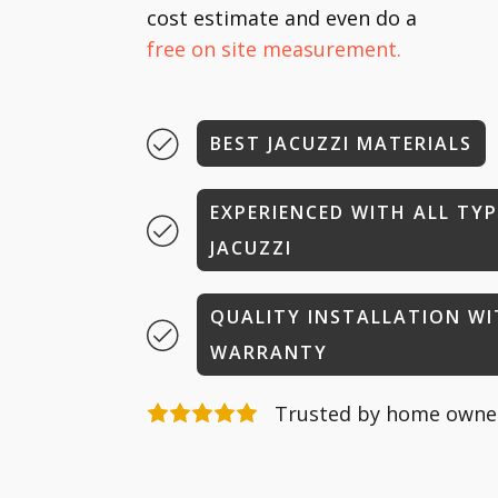
cost estimate and even do a
free on site measurement.
BEST JACUZZI MATERIALS
EXPERIENCED WITH ALL TYP
JACUZZI
QUALITY INSTALLATION W
WARRANTY
Trusted by home owner