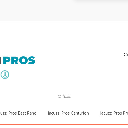
C
Offices
cuzzi Pros East Rand
Jacuzzi Pros Centurion
Jacuzzi Pros Pr